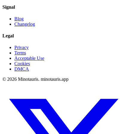
Signal
Blog
Changelog
Legal
Privacy
Terms
Acceptable Use
Cookies
DMCA
©
2026
Minotauris. minotauris.app