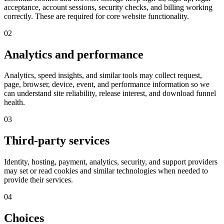
acceptance, account sessions, security checks, and billing working
correctly. These are required for core website functionality.
02
Analytics and performance
Analytics, speed insights, and similar tools may collect request,
page, browser, device, event, and performance information so we
can understand site reliability, release interest, and download funnel
health.
03
Third-party services
Identity, hosting, payment, analytics, security, and support providers
may set or read cookies and similar technologies when needed to
provide their services.
04
Choices