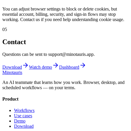
You can adjust browser settings to block or delete cookies, but
essential account, billing, security, and sign-in flows may stop
working. Contact us if you need help understanding cookie usage.
05
Contact
Questions can be sent to support@minotauris.app.
Download
Watch demo
Dashboard
Minotauris
An AI teammate that learns how you work. Browser, desktop, and
scheduled workflows — on your terms.
Product
Workflows
Use cases
Demo
Download