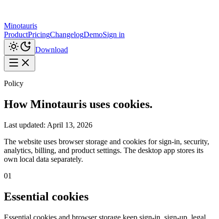
Minotauris
Product
Pricing
Changelog
Demo
Sign in
Download
Policy
How Minotauris uses cookies.
Last updated:
April 13, 2026
The website uses browser storage and cookies for sign-in, security,
analytics, billing, and product settings. The desktop app stores its
own local data separately.
01
Essential cookies
Essential cookies and browser storage keep sign-in, sign-up, legal